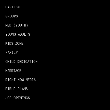
BAPTISM
GROUPS
RED (YOUTH)
YOUNG ADULTS
KIDS ZONE
FAMILY
CHILD DEDICATION
MARRIAGE
RIGHT NOW MEDIA
BIBLE PLANS
JOB OPENINGS