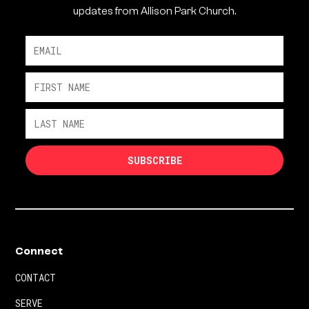
updates from Allison Park Church.
Connect
CONTACT
SERVE