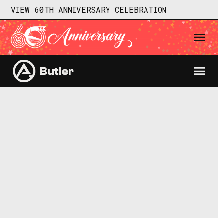
VIEW 60TH ANNIVERSARY CELEBRATION
Different