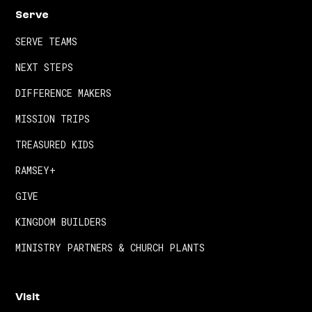
Serve
SERVE TEAMS
NEXT STEPS
DIFFERENCE MAKERS
MISSION TRIPS
TREASURED KIDS
RAMSEY+
GIVE
KINGDOM BUILDERS
MINISTRY PARTNERS & CHURCH PLANTS
Visit