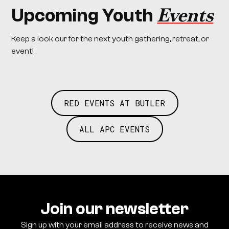
Events
Upcoming Youth
Keep a look our for the next youth gathering, retreat, or
event!
RED EVENTS AT BUTLER
ALL APC EVENTS
Join our newsletter
Sign up with your email address to receive news and