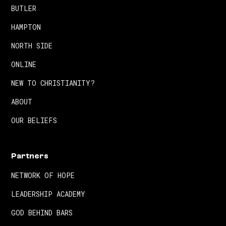
BUTLER
HAMPTON
NORTH SIDE
ONLINE
NEW TO CHRISTIANITY?
ABOUT
OUR BELIEFS
Partners
NETWORK OF HOPE
LEADERSHIP ACADEMY
GOD BEHIND BARS