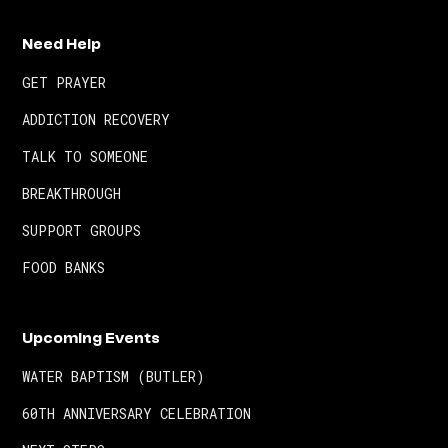
Need Help
GET PRAYER
ADDICTION RECOVERY
TALK TO SOMEONE
BREAKTHROUGH
SUPPORT GROUPS
FOOD BANKS
Upcoming Events
WATER BAPTISM (BUTLER)
60TH ANNIVERSARY CELEBRATION