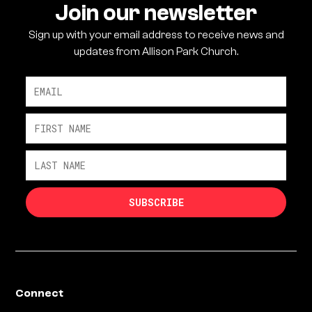
Join our newsletter
Sign up with your email address to receive news and
updates from Allison Park Church.
Connect