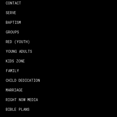
CONTACT
SERVE
BAPTISM
GROUPS
RED (YOUTH)
YOUNG ADULTS
KIDS ZONE
FAMILY
CHILD DEDICATION
MARRIAGE
RIGHT NOW MEDIA
BIBLE PLANS