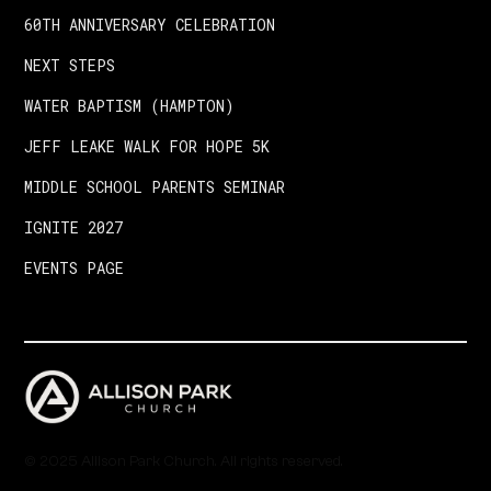
60TH ANNIVERSARY CELEBRATION
NEXT STEPS
WATER BAPTISM (HAMPTON)
JEFF LEAKE WALK FOR HOPE 5K
MIDDLE SCHOOL PARENTS SEMINAR
IGNITE 2027
EVENTS PAGE
© 2025 Allison Park Church. All rights reserved.