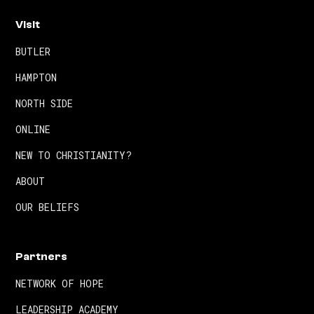
Visit
BUTLER
HAMPTON
NORTH SIDE
ONLINE
NEW TO CHRISTIANITY?
ABOUT
OUR BELIEFS
Partners
NETWORK OF HOPE
LEADERSHIP ACADEMY