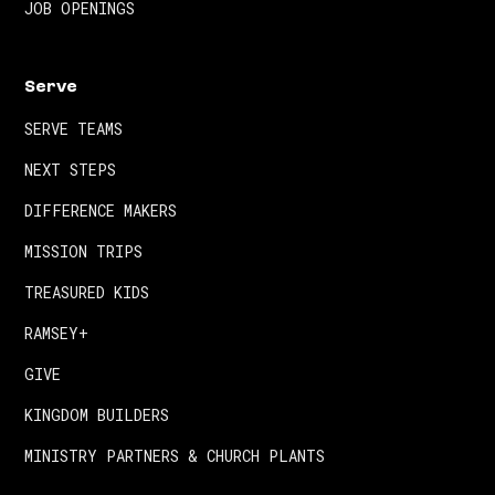
JOB OPENINGS
Serve
SERVE TEAMS
NEXT STEPS
DIFFERENCE MAKERS
MISSION TRIPS
TREASURED KIDS
RAMSEY+
GIVE
KINGDOM BUILDERS
MINISTRY PARTNERS & CHURCH PLANTS