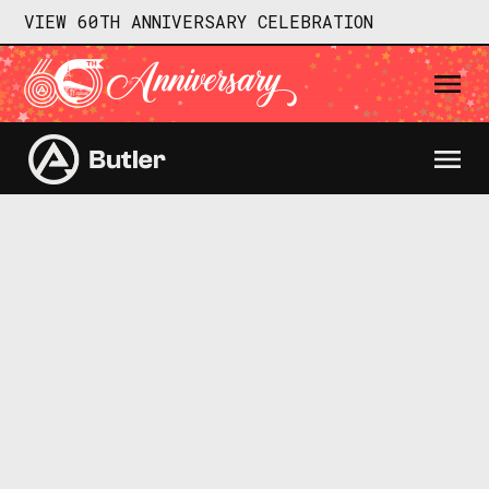
VIEW 60TH ANNIVERSARY CELEBRATION
SEE DETAILS