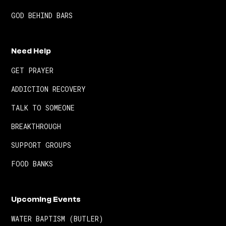
GOD BEHIND BARS
Need Help
GET PRAYER
ADDICTION RECOVERY
TALK TO SOMEONE
BREAKTHROUGH
SUPPORT GROUPS
FOOD BANKS
Upcoming Events
WATER BAPTISM (BUTLER)