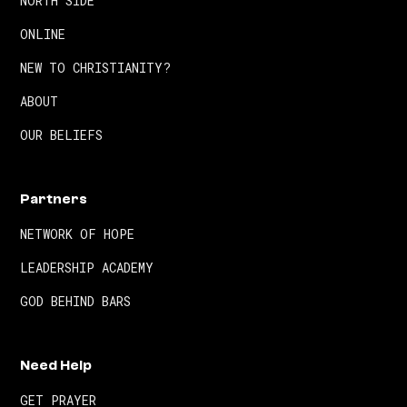
NORTH SIDE
ONLINE
NEW TO CHRISTIANITY?
ABOUT
OUR BELIEFS
Partners
NETWORK OF HOPE
LEADERSHIP ACADEMY
GOD BEHIND BARS
Need Help
GET PRAYER