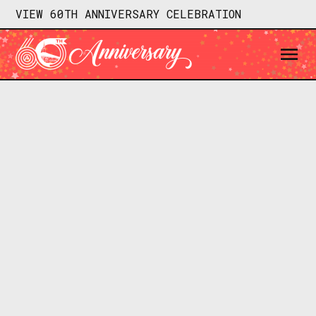
VIEW 60TH ANNIVERSARY CELEBRATION