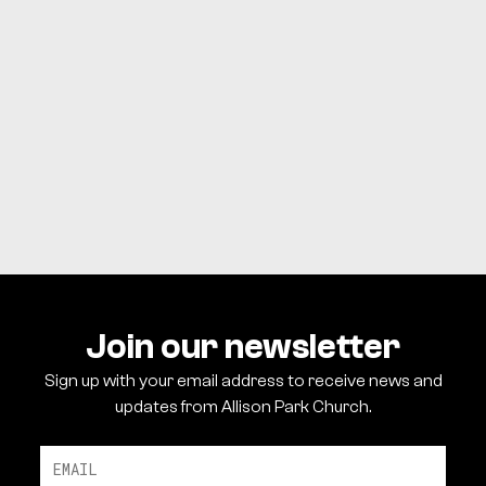
SIGN UP
Join our newsletter
Sign up with your email address to receive news and
updates from Allison Park Church.