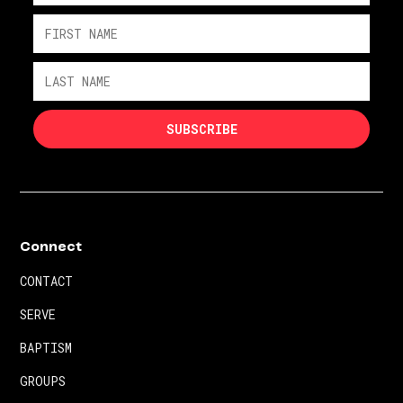
Connect
CONTACT
SERVE
BAPTISM
GROUPS