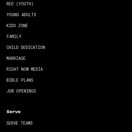
RED (YOUTH)
YOUNG ADULTS
KIDS ZONE
FAMILY
CHILD DEDICATION
MARRIAGE
RIGHT NOW MEDIA
BIBLE PLANS
JOB OPENINGS
Serve
SERVE TEAMS