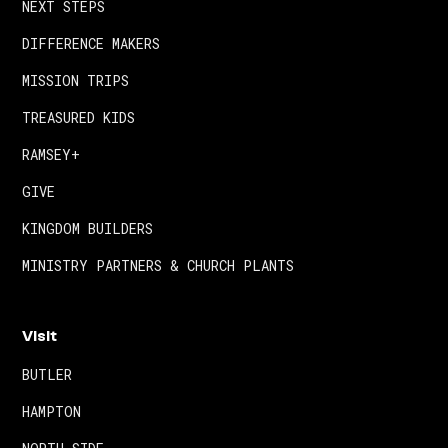
NEXT STEPS
DIFFERENCE MAKERS
MISSION TRIPS
TREASURED KIDS
RAMSEY+
GIVE
KINGDOM BUILDERS
MINISTRY PARTNERS & CHURCH PLANTS
Visit
BUTLER
HAMPTON