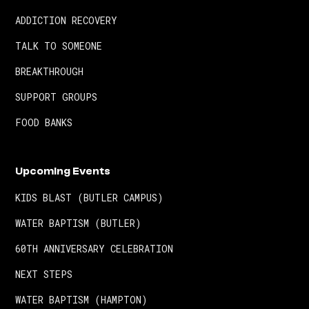
ADDICTION RECOVERY
TALK TO SOMEONE
BREAKTHROUGH
SUPPORT GROUPS
FOOD BANKS
Upcoming Events
KIDS BLAST (BUTLER CAMPUS)
WATER BAPTISM (BUTLER)
60TH ANNIVERSARY CELEBRATION
NEXT STEPS
WATER BAPTISM (HAMPTON)