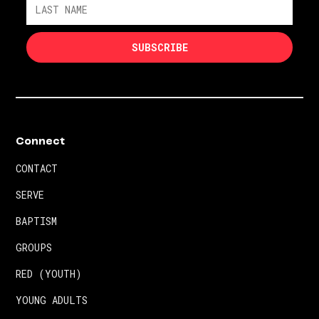
Connect
CONTACT
SERVE
BAPTISM
GROUPS
RED (YOUTH)
YOUNG ADULTS