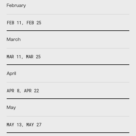
February
FEB 11, FEB 25
March
MAR 11, MAR 25
April
APR 8, APR 22
May
MAY 13, MAY 27