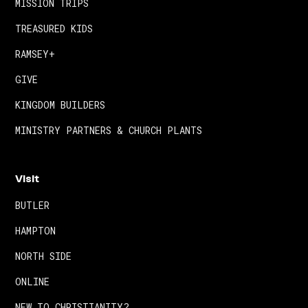
MISSION TRIPS
TREASURED KIDS
RAMSEY+
GIVE
KINGDOM BUILDERS
MINISTRY PARTNERS & CHURCH PLANTS
Visit
BUTLER
HAMPTON
NORTH SIDE
ONLINE
NEW TO CHRISTIANITY?