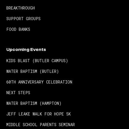
BREAKTHROUGH
SUPPORT GROUPS
FOOD BANKS
Upcoming Events
KIDS BLAST (BUTLER CAMPUS)
WATER BAPTISM (BUTLER)
60TH ANNIVERSARY CELEBRATION
NEXT STEPS
WATER BAPTISM (HAMPTON)
JEFF LEAKE WALK FOR HOPE 5K
MIDDLE SCHOOL PARENTS SEMINAR