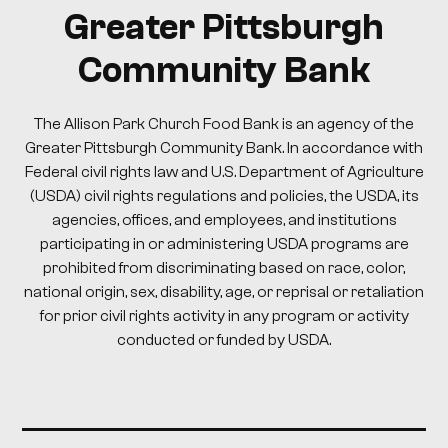
Greater Pittsburgh
Community Bank
The Allison Park Church Food Bank is an agency of the
Greater Pittsburgh Community Bank. In accordance with
Federal civil rights law and U.S. Department of Agriculture
(USDA) civil rights regulations and policies, the USDA, its
agencies, offices, and employees, and institutions
participating in or administering USDA programs are
prohibited from discriminating based on race, color,
national origin, sex, disability, age, or reprisal or retaliation
for prior civil rights activity in any program or activity
conducted or funded by USDA.