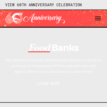
VIEW 60TH ANNIVERSARY CELEBRATION
Food
Banks
We operate three fully operational food banks that serve
and support the people of Pittsburgh with care and
dignity. Click on a location below to learn more!
LEARN MORE