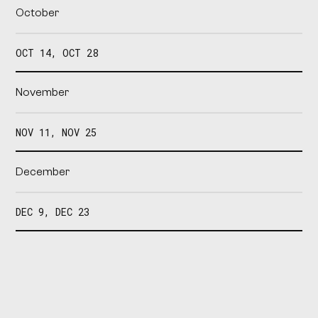
October
OCT 14, OCT 28
November
NOV 11, NOV 25
December
DEC 9, DEC 23