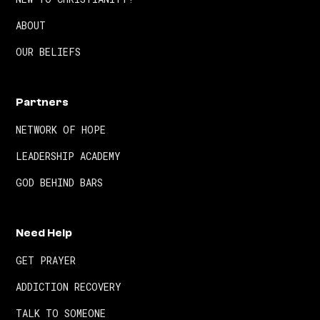
ABOUT
OUR BELIEFS
Partners
NETWORK OF HOPE
LEADERSHIP ACADEMY
GOD BEHIND BARS
Need Help
GET PRAYER
ADDICTION RECOVERY
TALK TO SOMEONE