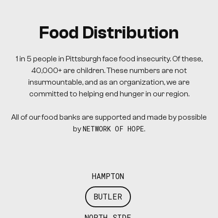
Food Distribution
1 in 5 people in Pittsburgh face food insecurity. Of these,
40,000+ are children. These numbers are not
insurmountable, and as an organization, we are
committed to helping end hunger in our region.
All of our food banks are supported and made by possible
NETWORK OF HOPE
by
.
HAMPTON
BUTLER
NORTH SIDE