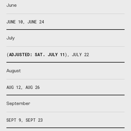
June
JUNE 10, JUNE 24
July
(
ADJUSTED: SAT. JULY 11
), JULY 22
August
AUG 12, AUG 26
September
SEPT 9, SEPT 23