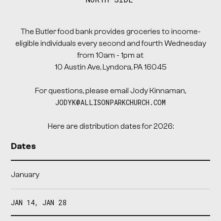
The Butler food bank provides groceries to income-
eligible individuals every second and fourth Wednesday
from 10am - 1pm at
10 Austin Ave, Lyndora, PA 16045
For questions, please email Jody Kinnaman,
JODYK@ALLISONPARKCHURCH.COM
Here are distribution dates for 2026:
Dates
January
JAN 14, JAN 28