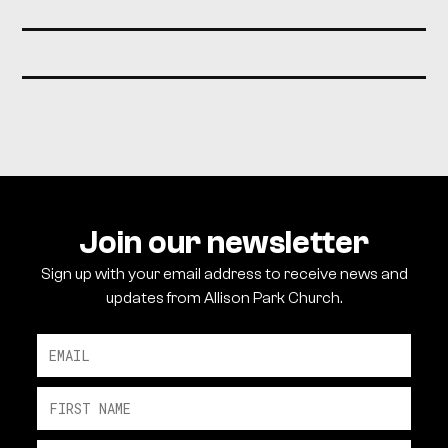
Join our newsletter
Sign up with your email address to receive news and
updates from Allison Park Church.