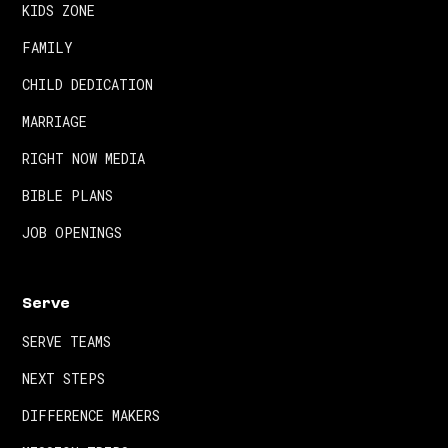
KIDS ZONE
FAMILY
CHILD DEDICATION
MARRIAGE
RIGHT NOW MEDIA
BIBLE PLANS
JOB OPENINGS
Serve
SERVE TEAMS
NEXT STEPS
DIFFERENCE MAKERS