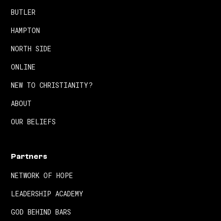
BUTLER
HAMPTON
NORTH SIDE
ONLINE
NEW TO CHRISTIANITY?
ABOUT
OUR BELIEFS
Partners
NETWORK OF HOPE
LEADERSHIP ACADEMY
GOD BEHIND BARS