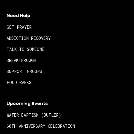
Need Help
GET PRAYER
ADDICTION RECOVERY
TALK TO SOMEONE
BREAKTHROUGH
SUPPORT GROUPS
FOOD BANKS
Upcoming Events
WATER BAPTISM (BUTLER)
60TH ANNIVERSARY CELEBRATION