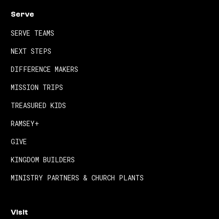
Serve
SERVE TEAMS
NEXT STEPS
DIFFERENCE MAKERS
MISSION TRIPS
TREASURED KIDS
RAMSEY+
GIVE
KINGDOM BUILDERS
MINISTRY PARTNERS & CHURCH PLANTS
Visit