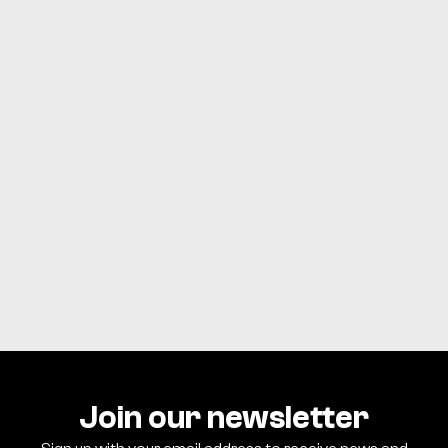
CONTACT US
Download the APC App
Watch live and past messages, stay up to date on events,
find resources, and stay connected with everything at
Allison Park Church.
GET APP
Join our newsletter