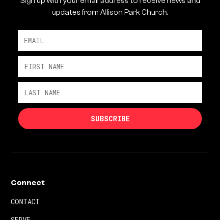
Sign up with your email address to receive news and
updates from Allison Park Church.
Connect
CONTACT
SERVE