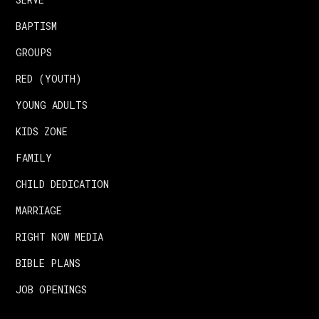
BAPTISM
GROUPS
RED (YOUTH)
YOUNG ADULTS
KIDS ZONE
FAMILY
CHILD DEDICATION
MARRIAGE
RIGHT NOW MEDIA
BIBLE PLANS
JOB OPENINGS