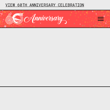
VIEW 60TH ANNIVERSARY CELEBRATION