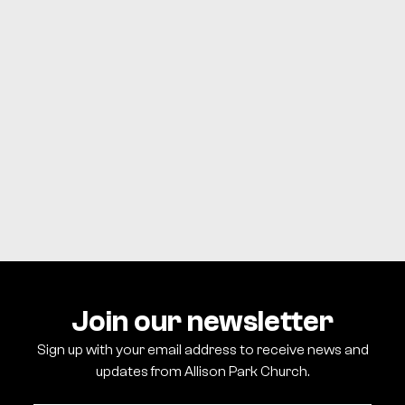
WATCH ONLINE
BUTLER
Sunday
NORTH SIDE
Sunday
Join our newsletter
Sign up with your email address to receive news and
updates from Allison Park Church.