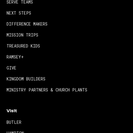
SERVE TEAMS
NEXT STEPS
DIFFERENCE MAKERS
MISSION TRIPS
TREASURED KIDS
RAMSEY+
GIVE
KINGDOM BUILDERS
MINISTRY PARTNERS & CHURCH PLANTS
Visit
BUTLER