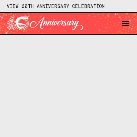
VIEW 60TH ANNIVERSARY CELEBRATION