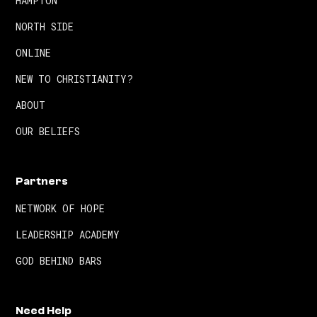
HAMPTON
NORTH SIDE
ONLINE
NEW TO CHRISTIANITY?
ABOUT
OUR BELIEFS
Partners
NETWORK OF HOPE
LEADERSHIP ACADEMY
GOD BEHIND BARS
Need Help