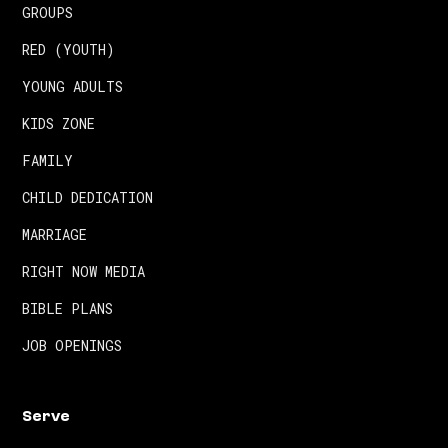
GROUPS
RED (YOUTH)
YOUNG ADULTS
KIDS ZONE
FAMILY
CHILD DEDICATION
MARRIAGE
RIGHT NOW MEDIA
BIBLE PLANS
JOB OPENINGS
Serve