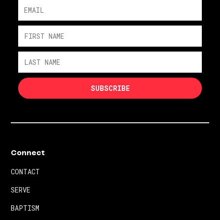
Connect
CONTACT
SERVE
BAPTISM