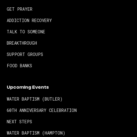
GET PRAYER
ADDICTION RECOVERY
TALK TO SOMEONE
BREAKTHROUGH
SUPPORT GROUPS
FOOD BANKS
Upcoming Events
WATER BAPTISM (BUTLER)
60TH ANNIVERSARY CELEBRATION
NEXT STEPS
WATER BAPTISM (HAMPTON)