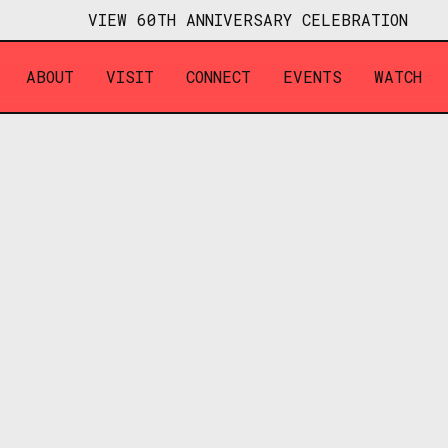
VIEW 60TH ANNIVERSARY CELEBRATION
ABOUT
VISIT
CONNECT
EVENTS
WATCH
OCTOBER 16, 2025
7:00 PM - 10:00 PM
HAMPTON
2326 DUNCAN AVE, ALLISO