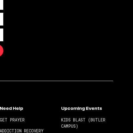
Need Help
Upcoming Events
GET PRAYER
KIDS BLAST (BUTLER
CAMPUS)
ADDICTION RECOVERY