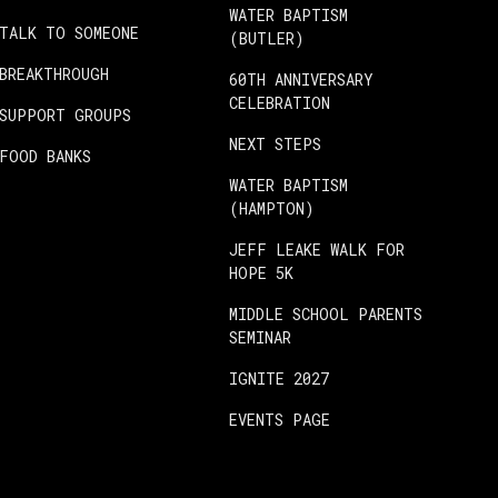
WATER BAPTISM
TALK TO SOMEONE
(BUTLER)
BREAKTHROUGH
60TH ANNIVERSARY
CELEBRATION
SUPPORT GROUPS
NEXT STEPS
FOOD BANKS
WATER BAPTISM
(HAMPTON)
JEFF LEAKE WALK FOR
HOPE 5K
MIDDLE SCHOOL PARENTS
SEMINAR
IGNITE 2027
EVENTS PAGE