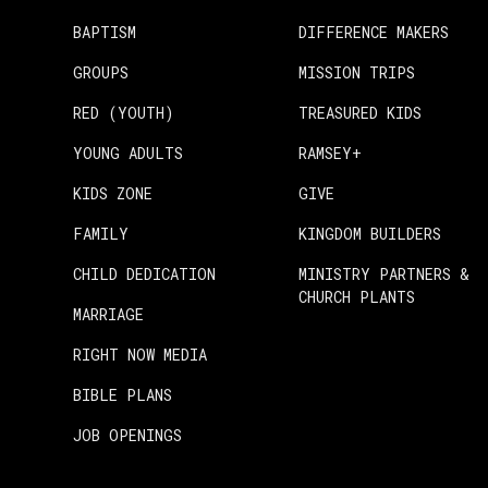
BAPTISM
DIFFERENCE MAKERS
GROUPS
MISSION TRIPS
RED (YOUTH)
TREASURED KIDS
YOUNG ADULTS
RAMSEY+
KIDS ZONE
GIVE
FAMILY
KINGDOM BUILDERS
CHILD DEDICATION
MINISTRY PARTNERS &
CHURCH PLANTS
MARRIAGE
RIGHT NOW MEDIA
BIBLE PLANS
JOB OPENINGS