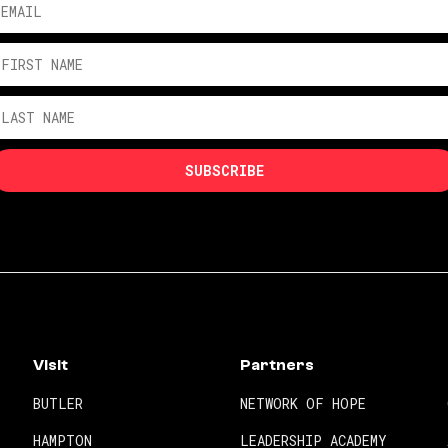
Visit
Partners
BUTLER
NETWORK OF HOPE
HAMPTON
LEADERSHIP ACADEMY