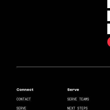
Connect
Serve
CONTACT
SERVE TEAMS
SERVE
NEXT STEPS