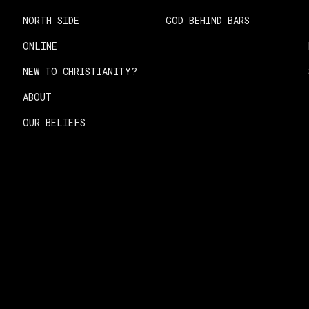
NORTH SIDE
GOD BEHIND BARS
ONLINE
NEW TO CHRISTIANITY?
ABOUT
OUR BELIEFS