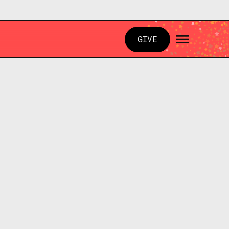
GIVE
N PARK, PA 15101