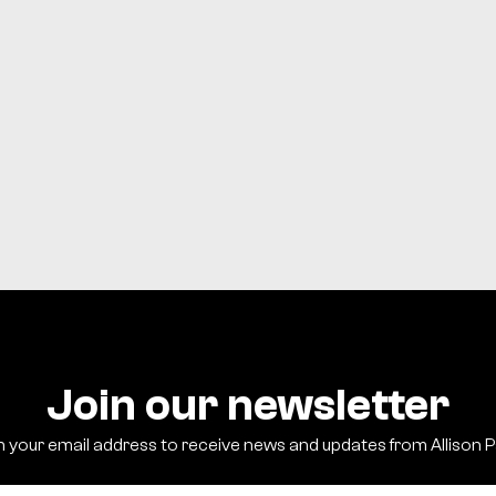
Registration not requir
There will be no childcare at 
Join our newsletter
h your email address to receive news and updates from Allison 